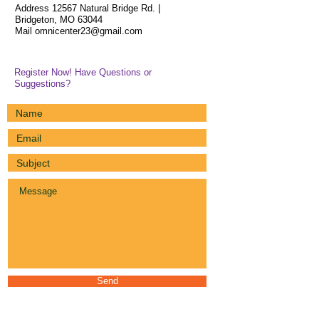
Address 12567 Natural Bridge Rd. |
Bridgeton, MO 63044
Mail
omnicenter23@gmail.com
Register Now! Have Questions or
Suggestions?
Send