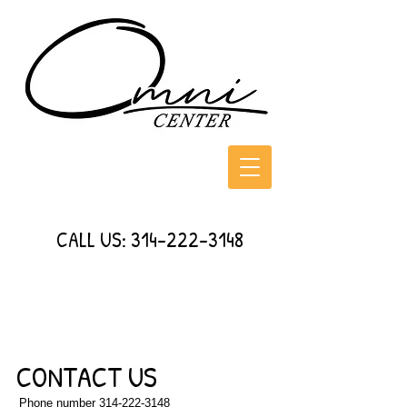
CALL US:
314-222-3148
CONTACT US
Phone number
314-222-3148